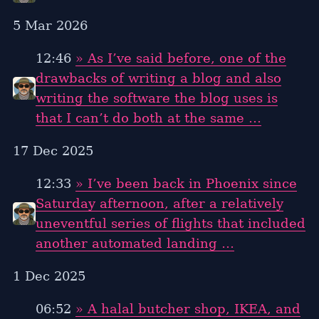
5 Mar 2026
12:46
» As I’ve said before, one of the
drawbacks of writing a blog and also
writing the software the blog uses is
that I can’t do both at the same …
17 Dec 2025
12:33
» I’ve been back in Phoenix since
Saturday afternoon, after a relatively
uneventful series of flights that included
another automated landing …
1 Dec 2025
06:52
» A halal butcher shop, IKEA, and