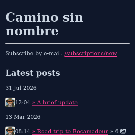
Camino sin
nombre
Subscribe by e-mail:
/subscriptions/new
Latest posts
31 Jul 2026
12:04
» A brief update
13 Mar 2026
08:14
» Road trip to Rocamadour
» 6