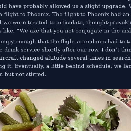
ould have probably allowed us a slight upgrade.
 flight to Phoenix. The flight to Phoenix had an
d we were treated to articulate, thought-provok
like, “We axe that you not conjugate in the aisl
mpy enough that the flight attendants had to ta
e drink service shortly after our row. I don’t thin
ircraft changed altitude several times in searc
ing it. Eventually, a little behind schedule, we la
 but not stirred.