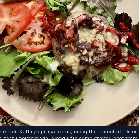
y meals Kathryn prepared us, using the roquefort cheese
ad that I never made, along with some ground beef from