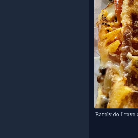
Rarely do I rave