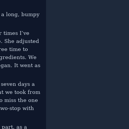
r a long, bumpy
r times I’ve
e. She adjusted
ree time to
gredients. We
gan. It went as
 seven days a
ht we took from
to miss the one
two-stop with
 part, as a