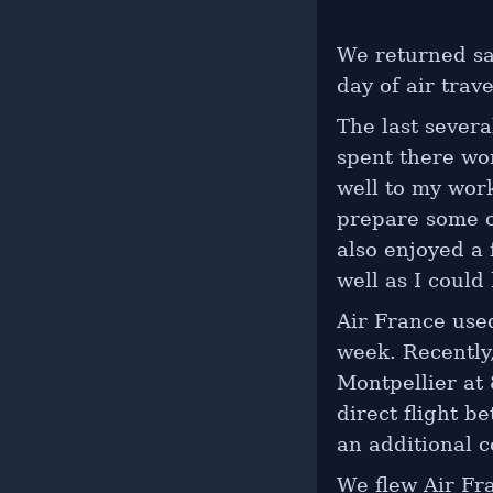
We returned sa
day of air trave
The last severa
spent there wo
well to my wor
prepare some o
also enjoyed a
well as I could
Air France used
week. Recently
Montpellier at 
direct flight b
an additional c
We flew Air Fra