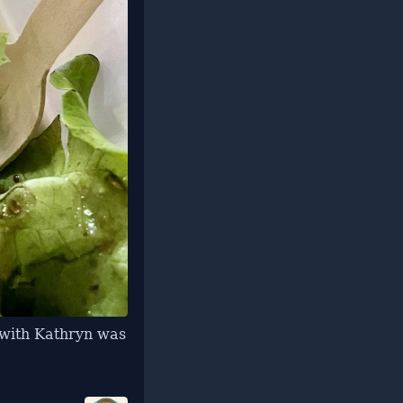
t with Kathryn was