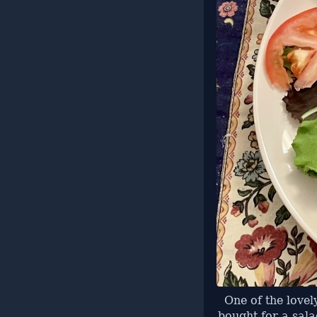
One of the lovel
bought for a sal