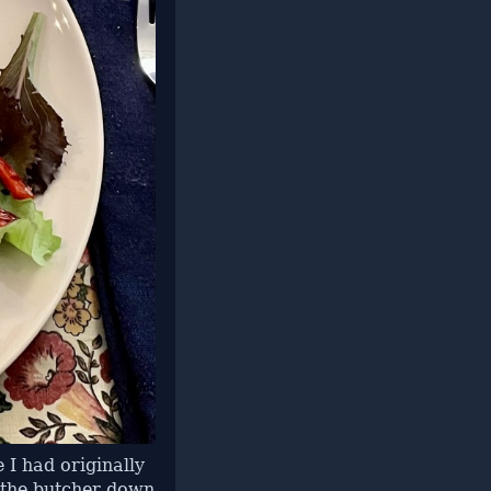
 I had originally
 the butcher down