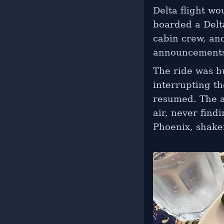
Delta flight w
boarded a Delta
cabin crew, an
announcements 
The ride was bu
interrupting th
resumed. The a
air, never find
Phoenix, shaken