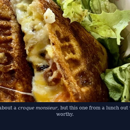
 about a
croque monsieur
, but this one from a lunch ou
worthy.