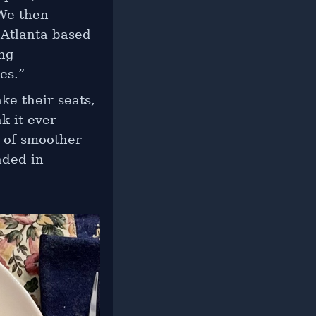
 We then
 Atlanta-based
ing
es.”
ke their seats,
k it ever
h of smoother
nded in