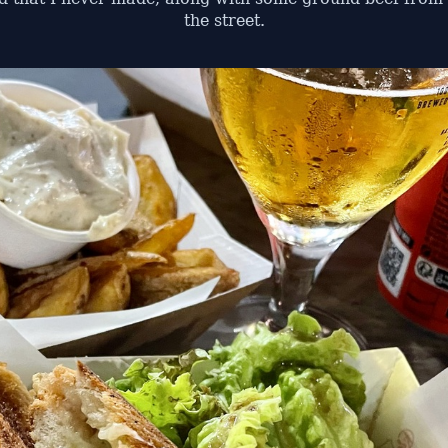
the street.