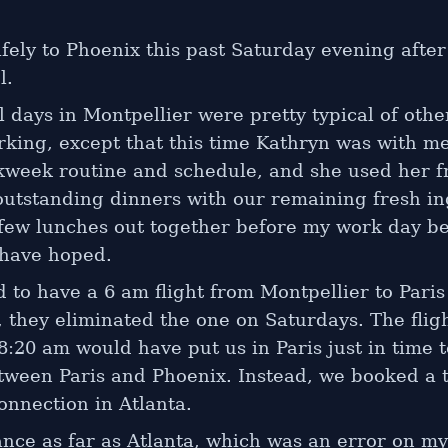
fely to Phoenix this past Saturday evening afte
l.
l days in Montpellier were pretty typical of othe
rking, except that this time Kathryn was with m
kweek routine and schedule, and she used her f
utstanding dinners with our remaining fresh in
 few lunches out together before my work day be
 have hoped.
 to have a 6 am flight from Montpellier to Paris
, they eliminated the one on Saturdays. The flig
8:20 am would have put us in Paris just in time 
etween Paris and Phoenix. Instead, we booked a 
onnection in Atlanta.
nce as far as Atlanta, which was an error on my